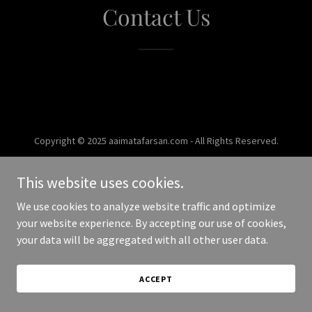
Contact Us
Copyright © 2025 aaimatafarsan.com - All Rights Reserved.
Powered by
This website uses cookies.
We use cookies to analyze website traffic and optimize
your website experience. By accepting our use of cookies,
your data will be aggregated with all other user data.
ACCEPT