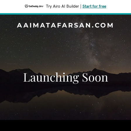
Try Airo AI Builder
|
Start for free
AAIMATAFARSAN.COM
Launching Soon